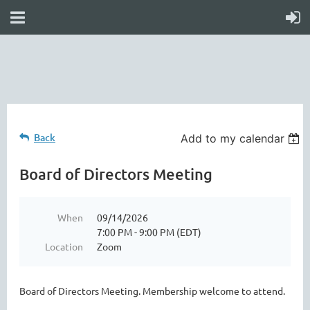
online
waiver
electronic
digital
waiver
app
waiver
waiver
Back
Add to my calendar
Board of Directors Meeting
When
09/14/2026
7:00 PM - 9:00 PM (EDT)
Location
Zoom
Board of Directors Meeting. Membership welcome to attend.