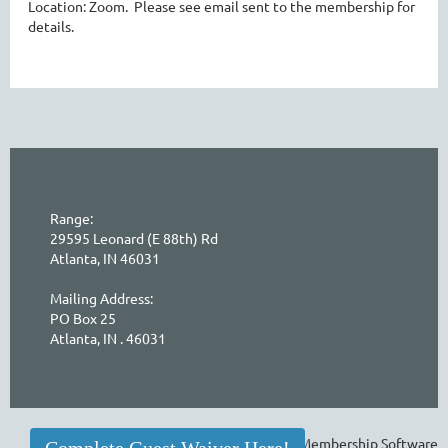
Location: Zoom. Please see email sent to the membership for
details.
Range:
29595 Leonard (E 88th) Rd
Atlanta, IN 46031
Mailing Address:
PO Box 25
Atlanta, IN . 46031
Powered by
Wild Apricot
Membership Software