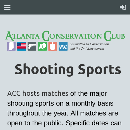
Shooting Sports
ACC hosts matches
of the major
shooting sports on a monthly basis
throughout the year. All matches are
open to the public. Specific dates can