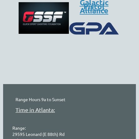
Galactic
Pistol
Alliance
online
waiver
electronic
digital
waiver
app
waiver
waiver
Range Hours 9a to Sunset
Time in Atlanta:
Range:
29595 Leonard (E 88th) Rd