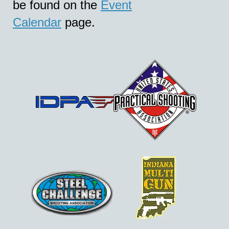
be found on the
Event
Calendar
page.