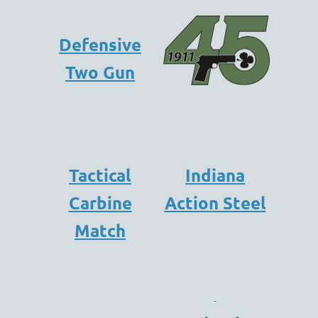
Defensive
Two Gun
Tactical
Indiana
Carbine
Action Steel
Match