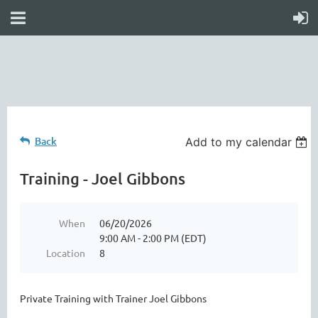
online
waiver
electronic
digital
waiver
app
waiver
waiver
Back
Add to my calendar
Training - Joel Gibbons
When
06/20/2026
9:00 AM - 2:00 PM (EDT)
Location
8
Private Training with Trainer Joel Gibbons