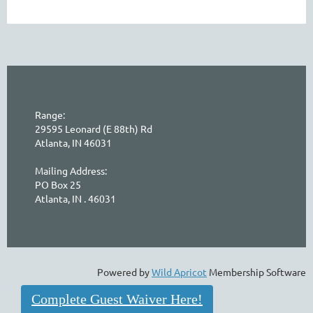
Range:
29595 Leonard (E 88th) Rd
Atlanta, IN 46031
Mailing Address:
PO Box 25
Atlanta, IN . 46031
Powered by
Wild Apricot
Membership Software
Complete Guest Waiver Here!