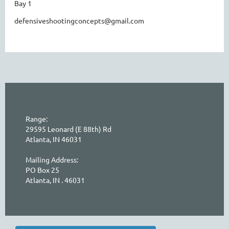
Bay 1
defensiveshootingconcepts@gmail.com
Range:
29595 Leonard (E 88th) Rd
Atlanta, IN 46031
Mailing Address:
PO Box 25
Atlanta, IN . 46031