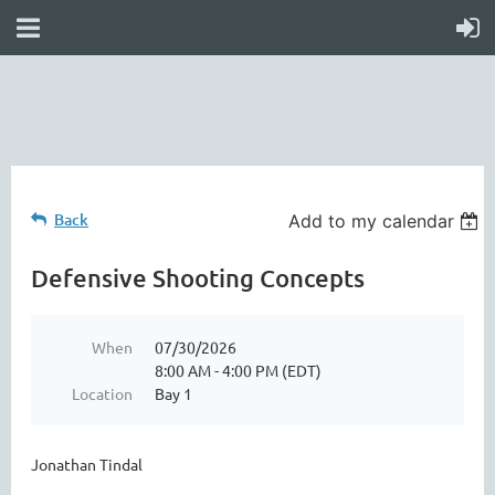
online
waiver
electronic
digital
waiver
app
waiver
waiver
Back
Add to my calendar
Defensive Shooting Concepts
When
07/30/2026
8:00 AM - 4:00 PM (EDT)
Location
Bay 1
Jonathan Tindal