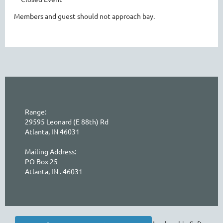
Members and guest should not approach bay.
Range:
29595 Leonard (E 88th) Rd
Atlanta, IN 46031
Mailing Address:
PO Box 25
Atlanta, IN . 46031