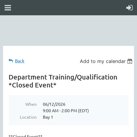
online
waiver
electronic
digital
waiver
app
waiver
waiver
Back
Add to my calendar
Department Training/Qualification
*Closed Event*
When
06/12/2026
9:00 AM - 2:00 PM (EDT)
Location
Bay 1
**Closed Event**