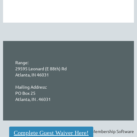
Range:
29595 Leonard (E 88th) Rd
Atlanta, IN 46031
Mailing Address:
PO Box 25
Atlanta, IN . 46031
Powered by
Wild Apricot
Membership Software
Complete Guest Waiver Here!