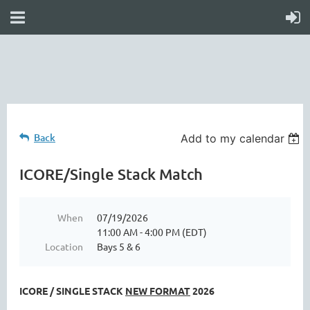
online
waiver
electronic
digital
waiver
app
waiver
waiver
Back
Add to my calendar
ICORE/Single Stack Match
When
07/19/2026
11:00 AM - 4:00 PM (EDT)
Location
Bays 5 & 6
ICORE / SINGLE STACK
NEW FORMAT
2026