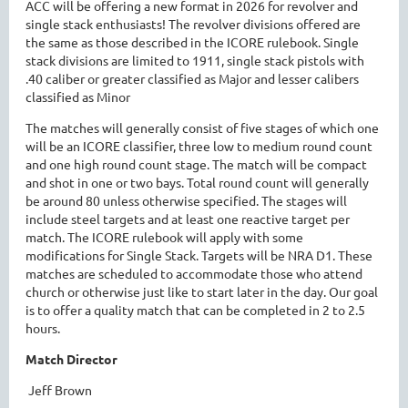
ACC will be offering a new format in 2026 for revolver and
single stack enthusiasts! The revolver divisions offered are
the same as those described in the ICORE rulebook. Single
stack divisions are limited to 1911, single stack pistols with
.40 caliber or greater classified as Major and lesser calibers
classified as Minor
The matches will generally consist of five stages of which one
will be an ICORE classifier, three low to medium round count
and one high round count stage. The match will be compact
and shot in one or two bays. Total round count will generally
be around 80 unless otherwise specified. The stages will
include steel targets and at least one reactive target per
match. The ICORE rulebook will apply with some
modifications for Single Stack. Targets will be NRA D1. These
matches are scheduled to accommodate those who attend
church or otherwise just like to start later in the day. Our goal
is to offer a quality match that can be completed in 2 to 2.5
hours.
Match Director
Jeff Brown