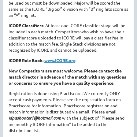
be used but must be downloaded. Major will be scored the
same as the ICORE “Big Six” division with “B” ring hits score as
an “A” ring hit.
ICORE Classifiers:
At least one ICORE classifier stage will be
included in each match. Competitors who wish to have their
classifier score uploaded to ICORE will pay a classifier fee in
addition to the match fee. Single Stack divisions are not
recognized by ICORE and cannot be uploaded.
ICORE Rule Book:
www.ICORE.org
New Competitors are most welcome. Please contact the
match director in advance of the match with any questions
or concerns to ensure you have a quality experience.
Registration is done using Practiscore. We currently ONLY
accept cash payments. Please see the registration form on
Practiscore for information. Practiscore registration and
match information is distributed via email. Please email
idpashooter1@hotmail.com
with the subject of "Please send
me monthly ICORE information" to be added to the
distribution list.