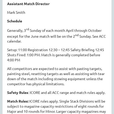
Assistant Match Director
Mark Smith
Schedule
rd
Generally, 3
Sunday of each month April through October
nd
except for the June match will be on the 2
Sunday. See ACC
calendar.
Setup: 11:00 Registration 12:30 – 12:45 Safety Briefing 12:45
Shots Fired: 1:00 PM. Match is generally completed before
4:00 PM
All competitors are expected to assist with pasting targets,
painting steel, resetting targets as well as assisting with tear
down of the match including stowing equipment unless the
competitor has physical limitations.
Safety Rules
: ICORE and all ACC range and match rules apply.
Match Rules:
ICORE rules apply. Single Stack Divisions will be
subject to magazine capacity restrictions of eight rounds for
Major and 10 rounds for Minor. Larger capacity magazines may